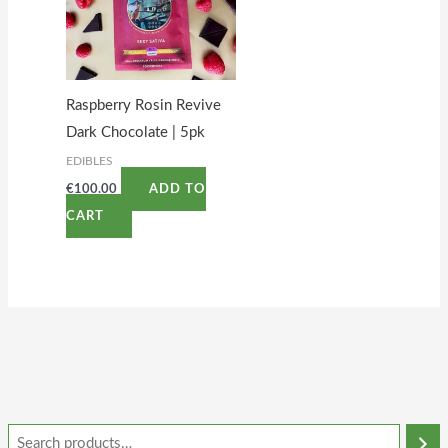
Raspberry Rosin Revive
Dark Chocolate | 5pk
EDIBLES
€
100.00
ADD TO
CART