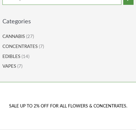
Categories
CANNABIS
(27)
CONCENTRATES
(7)
EDIBLES
(14)
VAPES
(7)
SALE UP TO 2% OFF FOR ALL FLOWERS & CONCENTRATES.