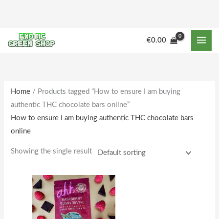
Skip
to
content
€
0.00
Home
/ Products tagged “How to ensure I am buying
authentic THC chocolate bars online”
How to ensure I am buying authentic THC chocolate bars
online
Showing the single result