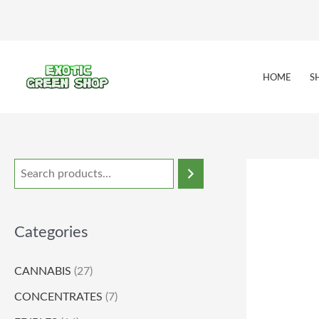
Skip
to
content
HOME
S
Categories
CANNABIS
(27)
CONCENTRATES
(7)