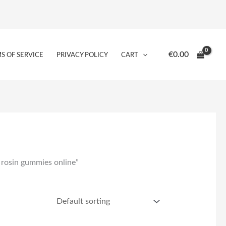
€
0.00
S OF SERVICE
PRIVACY POLICY
CART
 rosin gummies online”