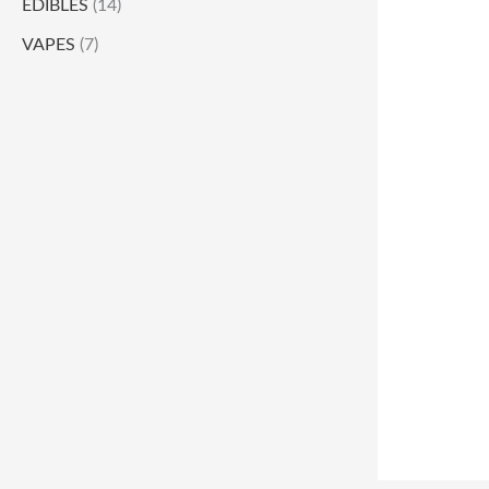
EDIBLES
(14)
VAPES
(7)