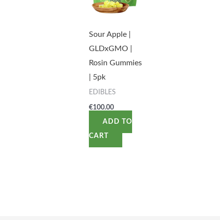
Sour Apple |
GLDxGMO |
Rosin Gummies
| 5pk
EDIBLES
€
100.00
ADD TO
CART