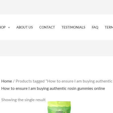
HOP
ABOUT US
CONTACT
TESTIMONIALS
FAQ
TERM
Home
/ Products tagged “How to ensure I am buying authentic
How to ensure I am buying authentic rosin gummies online
Showing the single result