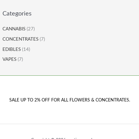
Categories
CANNABIS
(27)
CONCENTRATES
(7)
EDIBLES
(14)
VAPES
(7)
SALE UP TO 2% OFF FOR ALL FLOWERS & CONCENTRATES.