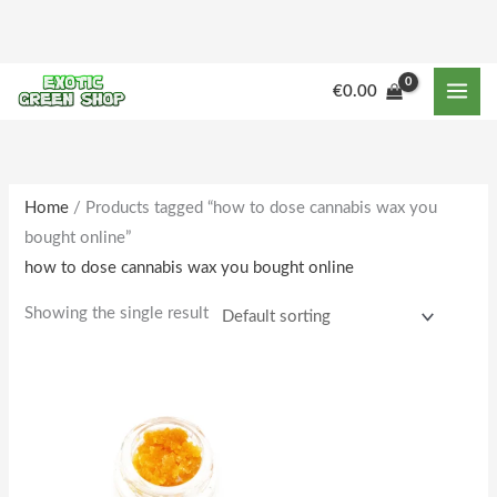
Skip
to
content
€
0.00
Home
/ Products tagged “how to dose cannabis wax you
bought online”
how to dose cannabis wax you bought online
Showing the single result