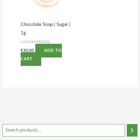
Chocolate Soap | Sugar |
1g
CONCENTRATES
€
30.00
ADD TO
CART