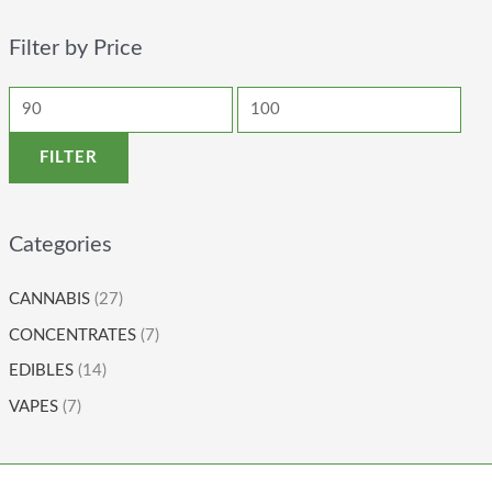
Filter by Price
FILTER
Categories
CANNABIS
(27)
CONCENTRATES
(7)
EDIBLES
(14)
VAPES
(7)