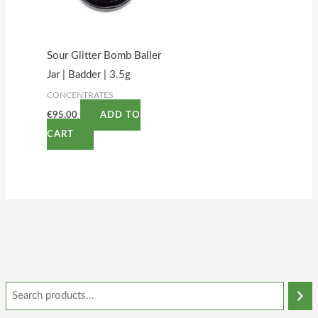
Sour Glitter Bomb Baller
Jar | Badder | 3.5g
CONCENTRATES
€
95.00
ADD TO
CART