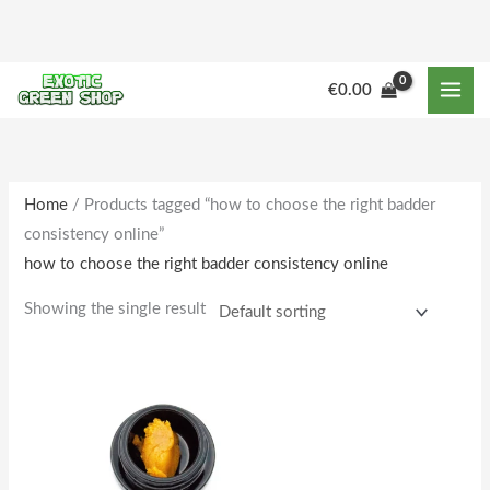
Skip
to
content
M
M
€
0.00
i
a
n
x
p
p
r
r
Home
/ Products tagged “how to choose the right badder
consistency online”
i
i
how to choose the right badder consistency online
c
c
e
e
Showing the single result