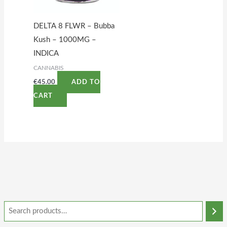
DELTA 8 FLWR – Bubba
Kush – 1000MG –
INDICA
CANNABIS
€
45.00
ADD TO
CART