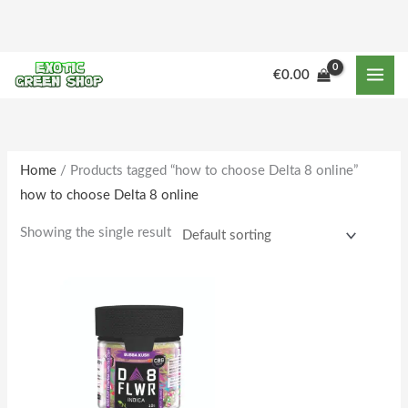
Skip
to
content
M
M
€
0.00
i
a
n
x
p
p
r
r
Home
/ Products tagged “how to choose Delta 8 online”
how to choose Delta 8 online
i
i
c
c
Showing the single result
e
e