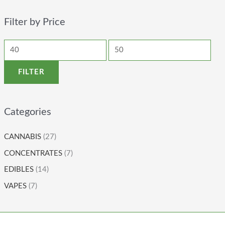
Filter by Price
FILTER
Categories
CANNABIS
(27)
CONCENTRATES
(7)
EDIBLES
(14)
VAPES
(7)