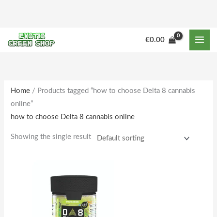
Skip
to
content
M
M
€
0.00
i
a
n
x
p
p
r
r
Home
/ Products tagged “how to choose Delta 8 cannabis
online”
i
i
how to choose Delta 8 cannabis online
c
c
e
e
Showing the single result