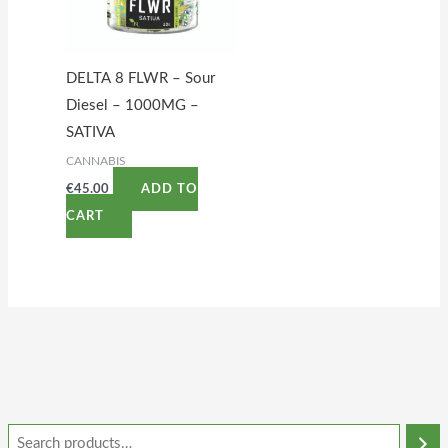
DELTA 8 FLWR – Sour
Diesel – 1000MG –
SATIVA
CANNABIS
€
45.00
ADD TO
CART