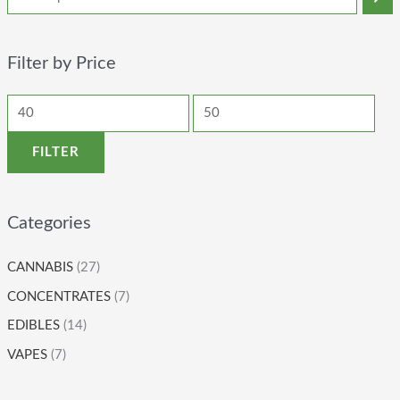
Filter by Price
FILTER
Categories
CANNABIS
(27)
CONCENTRATES
(7)
EDIBLES
(14)
VAPES
(7)