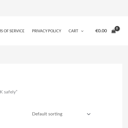
€
0.00
S OF SERVICE
PRIVACY POLICY
CART
K safely”