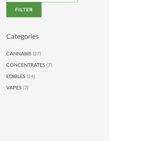
FILTER
Categories
CANNABIS
(27)
CONCENTRATES
(7)
EDIBLES
(14)
VAPES
(7)