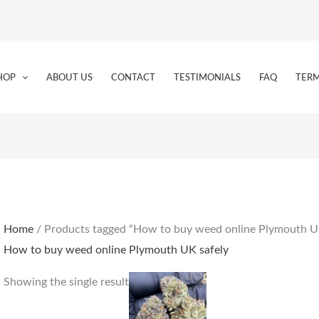
HOP
ABOUT US
CONTACT
TESTIMONIALS
FAQ
TERM
Home
/ Products tagged “How to buy weed online Plymouth U
How to buy weed online Plymouth UK safely
Price
This
Showing the single result
range:
product
€205.00
through