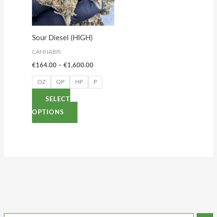
variants.
The
options
Sour Diesel (HIGH)
may
CANNABIS
be
€
164.00
–
€
1,600.00
chosen
on
OZ
QP
HP
P
the
SELECT
product
OPTIONS
page