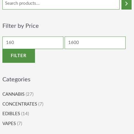
Filter by Price
FILTER
Categories
CANNABIS
(27)
CONCENTRATES
(7)
EDIBLES
(14)
VAPES
(7)