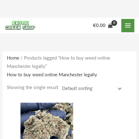
Skip
to
content
M
M
€
0.00
i
a
n
x
p
p
r
r
Home
/ Products tagged “How to buy weed online
Manchester legally”
i
i
How to buy weed online Manchester legally
c
c
e
e
Showing the single result
Price
This
range:
product
€164.00
through
has
€1,600.00
multiple