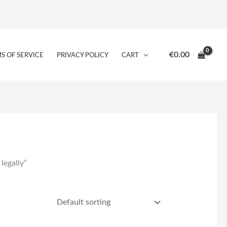
€
0.00
S OF SERVICE
PRIVACY POLICY
CART
legally”