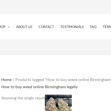
HOP
ABOUT US
CONTACT
TESTIMONIALS
FAQ
TERM
Home
/ Products tagged “How to buy weed online Birmingham 
How to buy weed online Birmingham legally
Price
This
Showing the single result
range:
product
€160.00
through