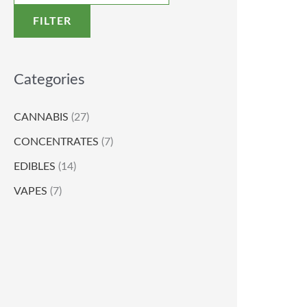
FILTER
Categories
CANNABIS
(27)
CONCENTRATES
(7)
EDIBLES
(14)
VAPES
(7)