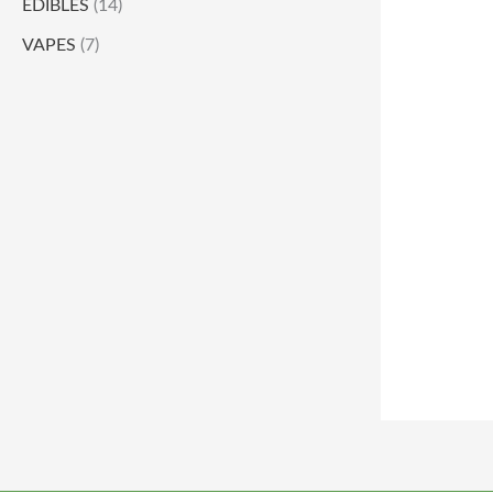
EDIBLES
(14)
VAPES
(7)