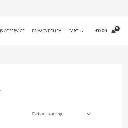
€
0.00
S OF SERVICE
PRIVACY POLICY
CART
”