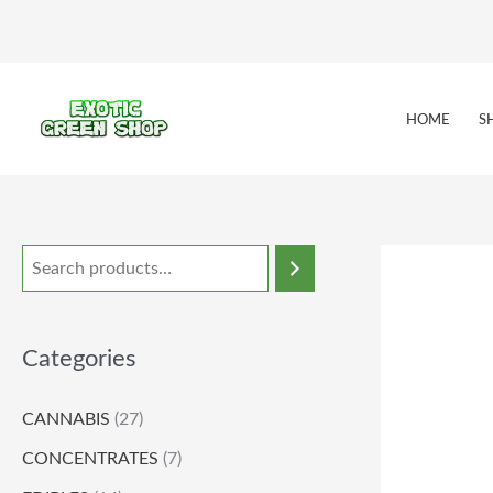
Skip
to
content
HOME
S
Categories
CANNABIS
(27)
CONCENTRATES
(7)