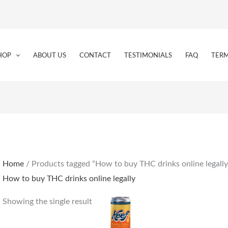
HOP
ABOUT US
CONTACT
TESTIMONIALS
FAQ
TERM
Home
/ Products tagged “How to buy THC drinks online legally
How to buy THC drinks online legally
Showing the single result