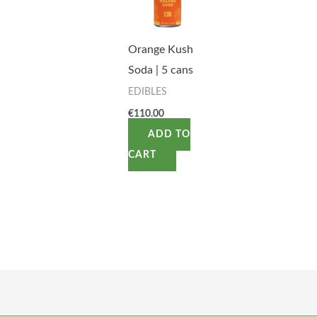
Orange Kush
Soda | 5 cans
EDIBLES
€
110.00
ADD TO
CART