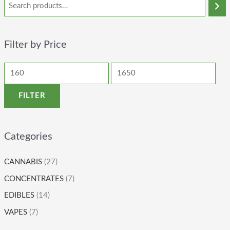
Filter by Price
FILTER
Categories
CANNABIS
(27)
CONCENTRATES
(7)
EDIBLES
(14)
VAPES
(7)