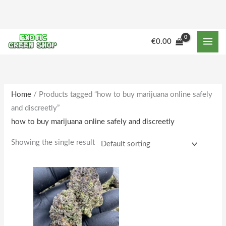
Skip
to
content
M
M
€
0.00
i
a
n
x
p
p
r
r
Home
/ Products tagged “how to buy marijuana online safely
and discreetly”
i
i
how to buy marijuana online safely and discreetly
c
c
e
e
Showing the single result
Price
This
range:
product
€160.00
through
has
€1,642.00
multiple