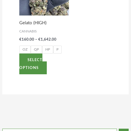
variants.
The
options
Gelato (HIGH)
may
CANNABIS
be
€
160.00
–
€
1,642.00
chosen
on
OZ
QP
HP
P
the
SELECT
product
OPTIONS
page