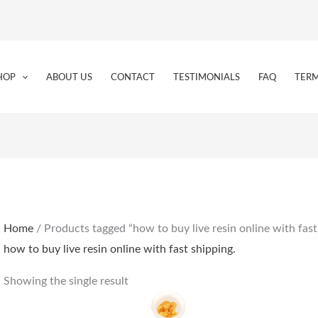
HOP
ABOUT US
CONTACT
TESTIMONIALS
FAQ
TERM
Home
/ Products tagged “how to buy live resin online with fast
how to buy live resin online with fast shipping.
Showing the single result