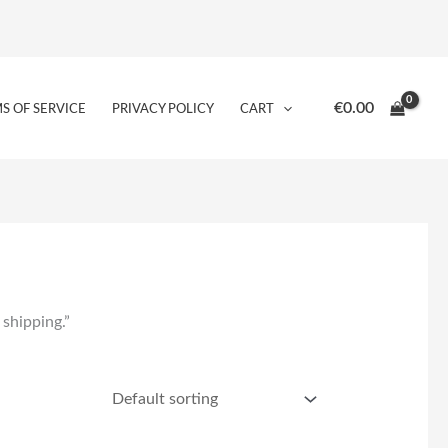
€
0.00
S OF SERVICE
PRIVACY POLICY
CART
 shipping.”