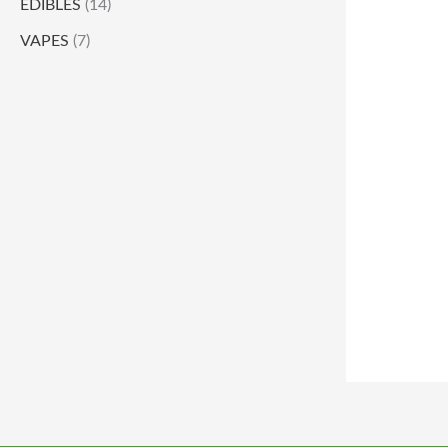
EDIBLES
(14)
VAPES
(7)