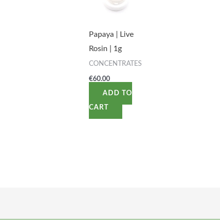
Papaya | Live
Rosin | 1g
CONCENTRATES
€
60.00
ADD TO
CART