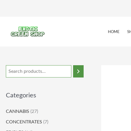
Skip
to
content
HOME
S
Categories
CANNABIS
(27)
CONCENTRATES
(7)