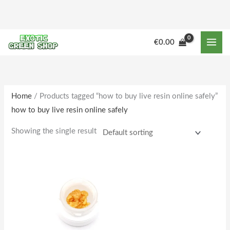
Skip
to
content
€
0.00
Home
/ Products tagged “how to buy live resin online safely”
how to buy live resin online safely
Showing the single result