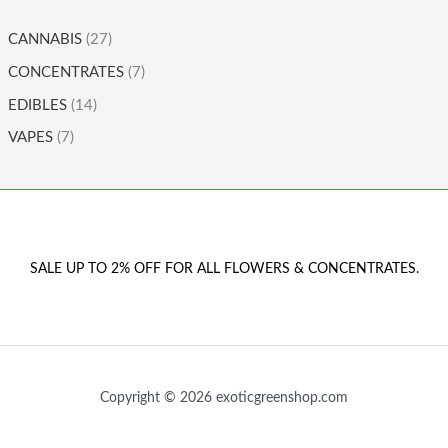
CANNABIS
(27)
CONCENTRATES
(7)
EDIBLES
(14)
VAPES
(7)
SALE UP TO 2% OFF FOR ALL FLOWERS & CONCENTRATES.
Copyright © 2026 exoticgreenshop.com