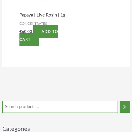
Papaya | Live Rosin | 1g
CONCENTRATES
€
60.00
ADD TO
CART
Categories