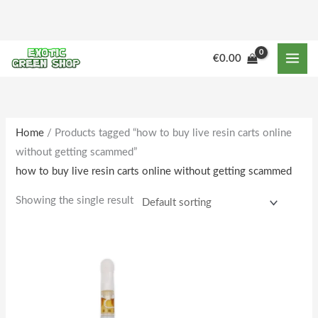
Skip
to
content
€
0.00
Home
/ Products tagged “how to buy live resin carts online
without getting scammed”
how to buy live resin carts online without getting scammed
Showing the single result