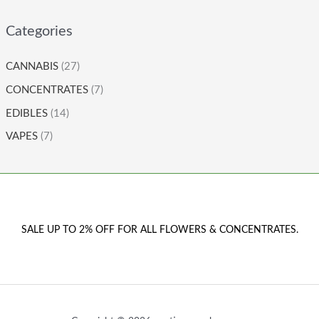
Categories
CANNABIS
(27)
CONCENTRATES
(7)
EDIBLES
(14)
VAPES
(7)
SALE UP TO 2% OFF FOR ALL FLOWERS & CONCENTRATES.