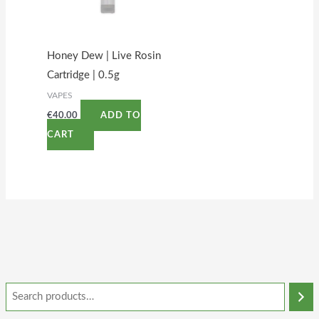
Honey Dew | Live Rosin
Cartridge | 0.5g
VAPES
€
40.00
ADD TO
CART