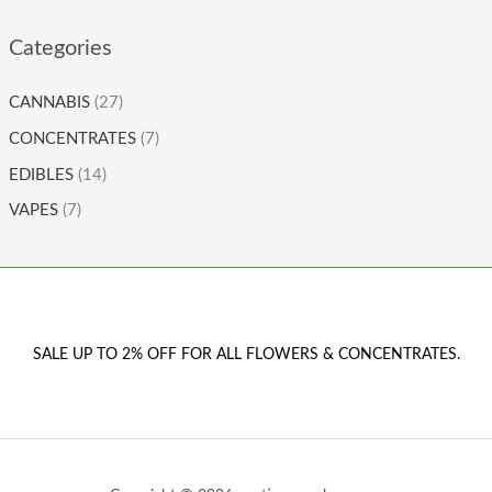
Categories
CANNABIS
(27)
CONCENTRATES
(7)
EDIBLES
(14)
VAPES
(7)
SALE UP TO 2% OFF FOR ALL FLOWERS & CONCENTRATES.