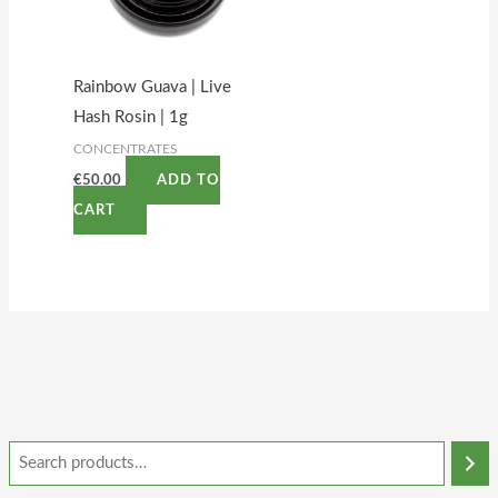
Rainbow Guava | Live
Hash Rosin | 1g
CONCENTRATES
€
50.00
ADD TO
CART