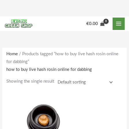
Skip
to
content
€
0.00
Home
/ Products tagged “how to buy live hash rosin online
for dabbing”
how to buy live hash rosin online for dabbing
Showing the single result