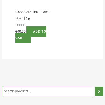
Chocolate Thai | Brick
Hash | 1g
EDIBLES
€
40.00
ADD TO
CART