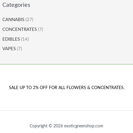
Categories
CANNABIS
(27)
CONCENTRATES
(7)
EDIBLES
(14)
VAPES
(7)
SALE UP TO 2% OFF FOR ALL FLOWERS & CONCENTRATES.
Copyright © 2026 exoticgreenshop.com