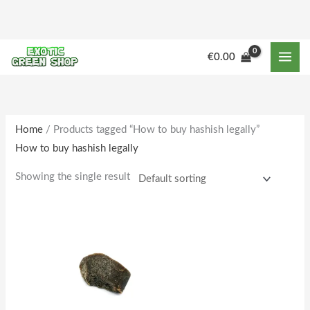
Skip
to
content
€
0.00
Home
/ Products tagged “How to buy hashish legally”
How to buy hashish legally
Showing the single result