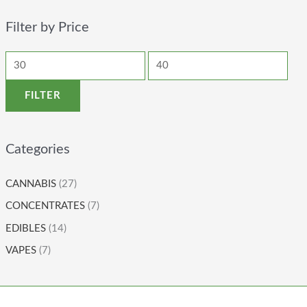
Filter by Price
FILTER
Categories
CANNABIS
(27)
CONCENTRATES
(7)
EDIBLES
(14)
VAPES
(7)