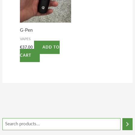
G-Pen
VAPES
€
37.00
ADD TO
CART