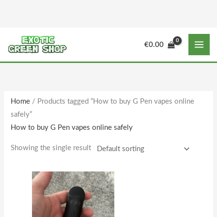
Skip
to
content
M
M
€
0.00
i
a
n
x
p
p
r
r
Home
/ Products tagged “How to buy G Pen vapes online
i
i
safely”
c
c
How to buy G Pen vapes online safely
e
e
Showing the single result