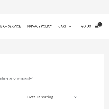
€
0.00
S OF SERVICE
PRIVACY POLICY
CART
online anonymously”