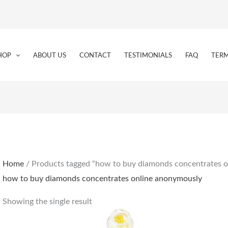
HOP
ABOUT US
CONTACT
TESTIMONIALS
FAQ
TERM
Home
/ Products tagged “how to buy diamonds concentrates 
how to buy diamonds concentrates online anonymously
Showing the single result