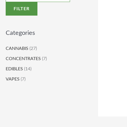
FILTER
Categories
CANNABIS
(27)
CONCENTRATES
(7)
EDIBLES
(14)
VAPES
(7)