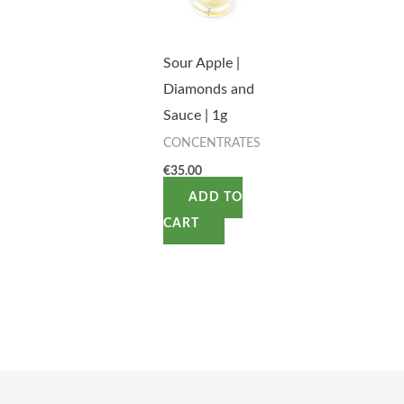
Sour Apple |
Diamonds and
Sauce | 1g
CONCENTRATES
€
35.00
ADD TO
CART