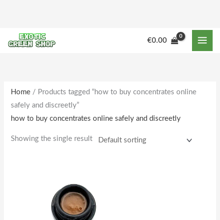
Skip
to
content
M
M
€
0.00
i
a
n
x
p
p
r
r
Home
/ Products tagged “how to buy concentrates online
safely and discreetly”
i
i
how to buy concentrates online safely and discreetly
c
c
e
e
Showing the single result