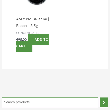
AM x PM Baller Jar |
Badder | 3.5g
CONCENTRATES
€
95.00
ADD TO
CART