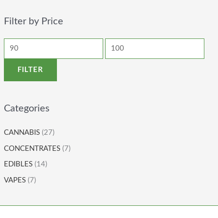
Filter by Price
FILTER
Categories
CANNABIS
(27)
CONCENTRATES
(7)
EDIBLES
(14)
VAPES
(7)