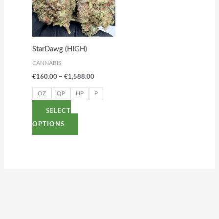
variants.
The
options
StarDawg (HIGH)
may
CANNABIS
be
€
160.00
–
€
1,588.00
chosen
on
OZ
QP
HP
P
the
SELECT
product
OPTIONS
page