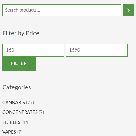
Filter by Price
FILTER
Categories
CANNABIS
(27)
CONCENTRATES
(7)
EDIBLES
(14)
VAPES
(7)