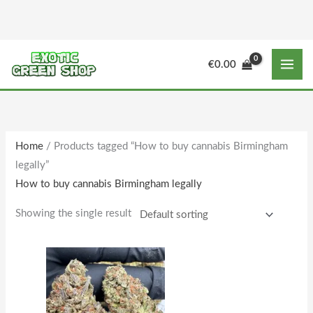
Skip
to
content
M
M
€
0.00
i
a
n
x
p
p
r
r
Home
/ Products tagged “How to buy cannabis Birmingham
i
i
legally”
c
c
How to buy cannabis Birmingham legally
e
e
Showing the single result
Price
This
range:
product
€160.00
through
has
€1,588.00
multiple