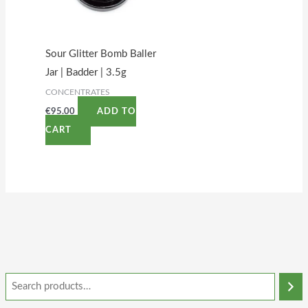
Sour Glitter Bomb Baller
Jar | Badder | 3.5g
CONCENTRATES
€
95.00
ADD TO
CART