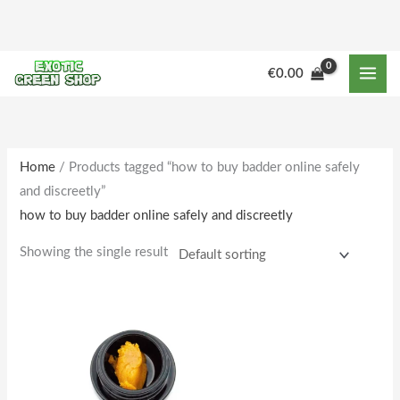
Skip
to
content
M
M
€
0.00
i
a
n
x
p
p
r
r
Home
/ Products tagged “how to buy badder online safely
and discreetly”
i
i
how to buy badder online safely and discreetly
c
c
e
e
Showing the single result