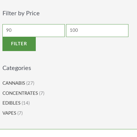
Filter by Price
FILTER
Categories
CANNABIS
(27)
CONCENTRATES
(7)
EDIBLES
(14)
VAPES
(7)