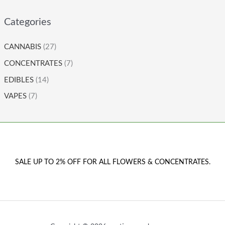
Categories
CANNABIS
(27)
CONCENTRATES
(7)
EDIBLES
(14)
VAPES
(7)
SALE UP TO 2% OFF FOR ALL FLOWERS & CONCENTRATES.