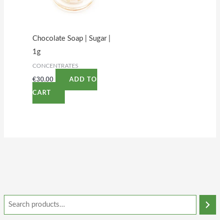
Chocolate Soap | Sugar |
1g
CONCENTRATES
€
30.00
ADD TO
CART