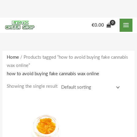
Skip
to
content
€
0.00
Home
/ Products tagged “how to avoid buying fake cannabis
wax online”
how to avoid buying fake cannabis wax online
Showing the single result