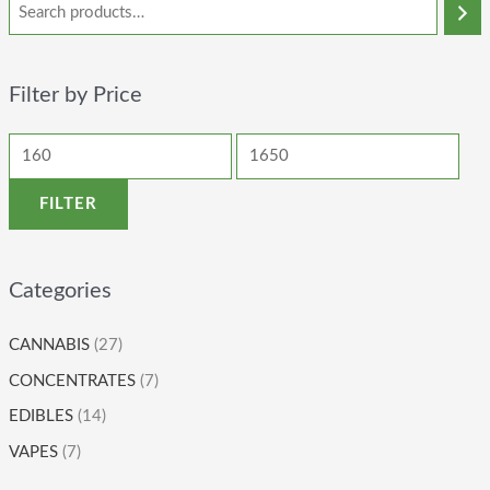
Filter by Price
FILTER
Categories
CANNABIS
(27)
CONCENTRATES
(7)
EDIBLES
(14)
VAPES
(7)