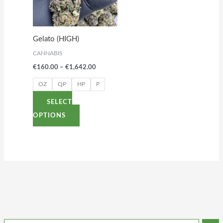
variants.
The
options
Gelato (HIGH)
may
CANNABIS
be
€
160.00
–
€
1,642.00
chosen
on
OZ
QP
HP
P
the
SELECT
product
OPTIONS
page