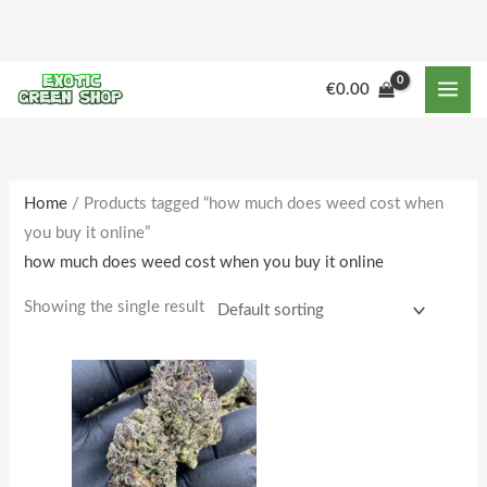
Skip
to
content
M
M
€
0.00
i
a
n
x
p
p
r
r
Home
/ Products tagged “how much does weed cost when
you buy it online”
i
i
how much does weed cost when you buy it online
c
c
e
e
Showing the single result
Price
This
range:
product
€160.00
through
has
€1,642.00
multiple