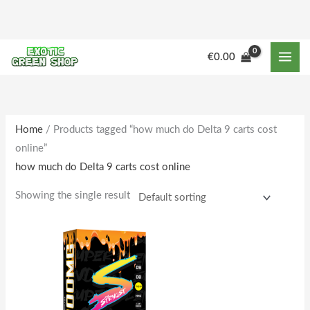
Skip
to
content
M
M
€
0.00
i
a
n
x
p
p
r
r
Home
/ Products tagged “how much do Delta 9 carts cost
online”
i
i
how much do Delta 9 carts cost online
c
c
e
e
Showing the single result