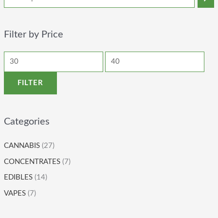
Filter by Price
FILTER
Categories
CANNABIS
(27)
CONCENTRATES
(7)
EDIBLES
(14)
VAPES
(7)