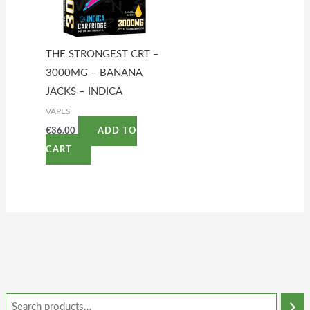
THE STRONGEST CRT –
3000MG – BANANA
JACKS – INDICA
VAPES
€
36.00
ADD TO
CART