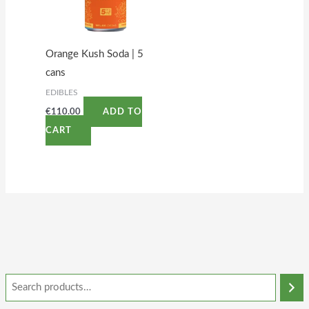
Orange Kush Soda | 5
cans
EDIBLES
€
110.00
ADD TO
CART