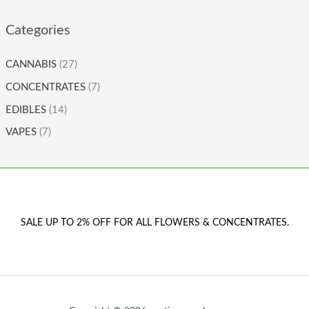
Categories
CANNABIS
(27)
CONCENTRATES
(7)
EDIBLES
(14)
VAPES
(7)
SALE UP TO 2% OFF FOR ALL FLOWERS & CONCENTRATES.