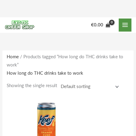
Skip
to
content
€
0.00
Home
/ Products tagged “How long do THC drinks take to
work”
How long do THC drinks take to work
Showing the single result