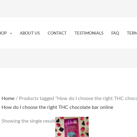
HOP
ABOUT US
CONTACT
TESTIMONIALS
FAQ
TERM
Home
/ Products tagged “How do I choose the right THC choco
How do I choose the right THC chocolate bar online
Showing the single result