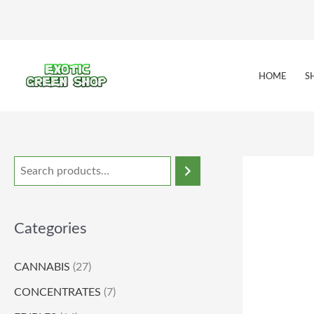
Skip
to
content
HOME
S
Categories
CANNABIS
(27)
CONCENTRATES
(7)