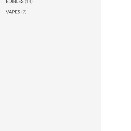
EDIBLES
(14)
VAPES
(7)