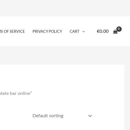
€
0.00
S OF SERVICE
PRIVACY POLICY
CART
late bar online”