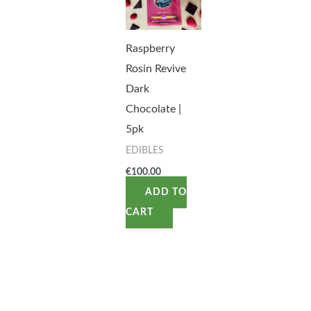
Raspberry
Rosin Revive
Dark
Chocolate |
5pk
EDIBLES
€
100.00
ADD TO
CART