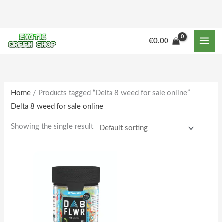
Skip
to
content
M
M
€
0.00
i
a
n
x
p
p
r
r
Home
/ Products tagged “Delta 8 weed for sale online”
Delta 8 weed for sale online
i
i
c
c
Showing the single result
e
e