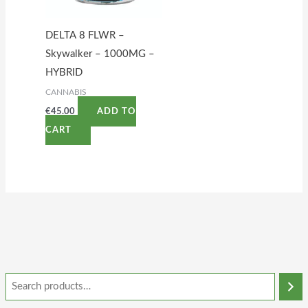
DELTA 8 FLWR –
Skywalker – 1000MG –
HYBRID
CANNABIS
€
45.00
ADD TO
CART