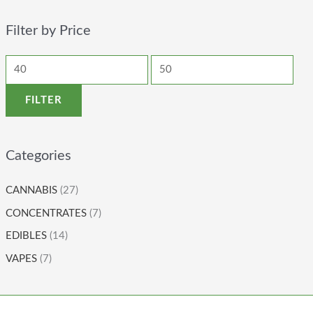
Filter by Price
FILTER
Categories
CANNABIS
(27)
CONCENTRATES
(7)
EDIBLES
(14)
VAPES
(7)