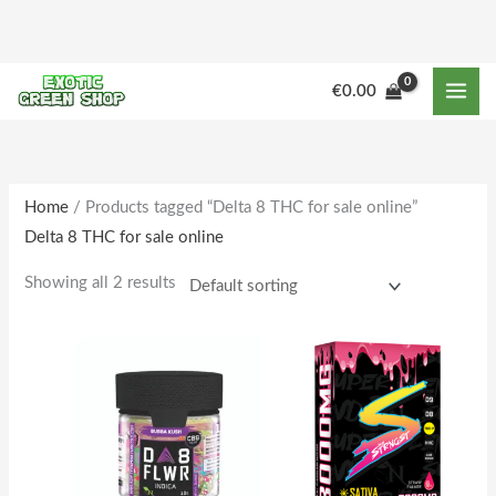
Skip
to
content
M
M
€
0.00
i
a
n
x
p
p
r
r
Home
/ Products tagged “Delta 8 THC for sale online”
Delta 8 THC for sale online
i
i
c
c
Showing all 2 results
e
e