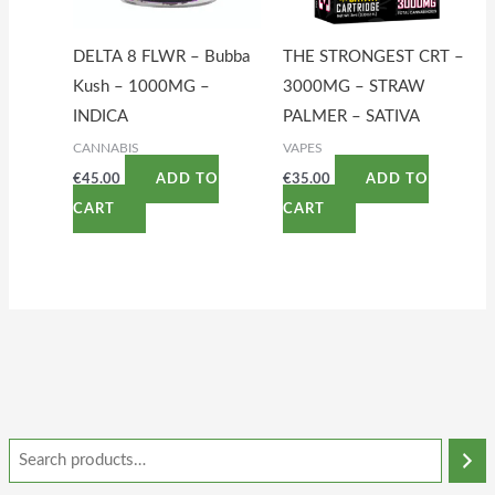
DELTA 8 FLWR – Bubba
THE STRONGEST CRT –
Kush – 1000MG –
3000MG – STRAW
INDICA
PALMER – SATIVA
CANNABIS
VAPES
€
45.00
€
35.00
ADD TO
ADD TO
CART
CART