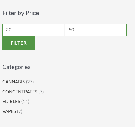
Filter by Price
FILTER
Categories
CANNABIS
(27)
CONCENTRATES
(7)
EDIBLES
(14)
VAPES
(7)