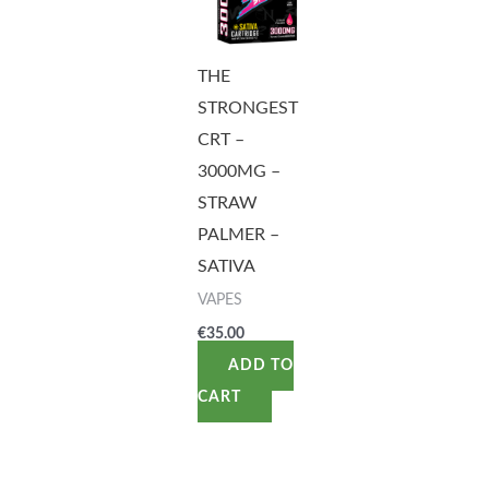
THE
STRONGEST
CRT –
3000MG –
STRAW
PALMER –
SATIVA
VAPES
€
35.00
ADD TO
CART