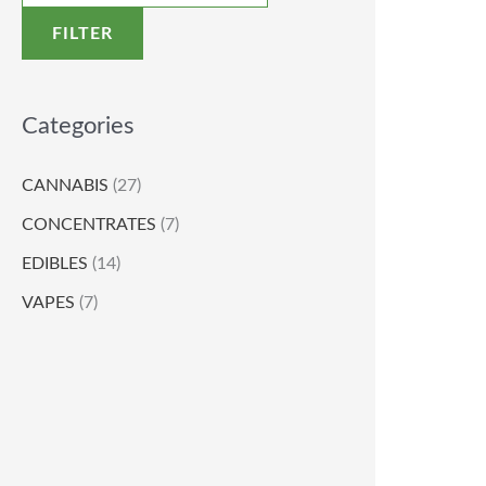
FILTER
Categories
CANNABIS
(27)
CONCENTRATES
(7)
EDIBLES
(14)
VAPES
(7)