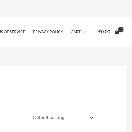
€
0.00
S OF SERVICE
PRIVACY POLICY
CART