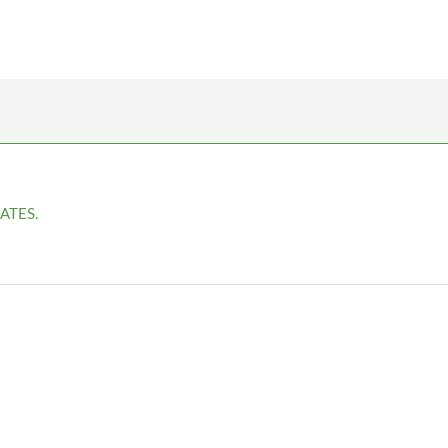
ATES.