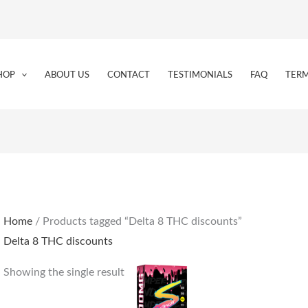
HOP
ABOUT US
CONTACT
TESTIMONIALS
FAQ
TERM
Home
/ Products tagged “Delta 8 THC discounts”
Delta 8 THC discounts
Showing the single result