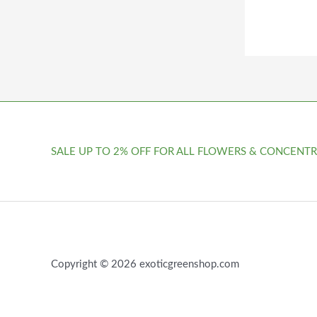
SALE UP TO 2% OFF FOR ALL FLOWERS & CONCENTR
Copyright © 2026 exoticgreenshop.com