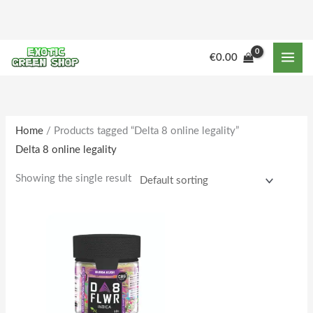
Skip
to
content
M
M
€
0.00
i
a
n
x
p
p
r
r
Home
/ Products tagged “Delta 8 online legality”
Delta 8 online legality
i
i
c
c
Showing the single result
e
e