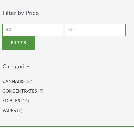
Filter by Price
FILTER
Categories
CANNABIS
(27)
CONCENTRATES
(7)
EDIBLES
(14)
VAPES
(7)