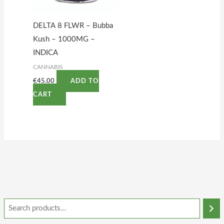
DELTA 8 FLWR – Bubba
Kush – 1000MG –
INDICA
CANNABIS
€
45.00
ADD TO
CART