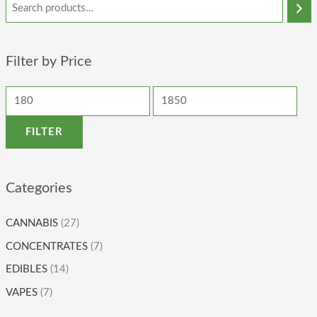
Filter by Price
FILTER
Categories
CANNABIS
(27)
CONCENTRATES
(7)
EDIBLES
(14)
VAPES
(7)