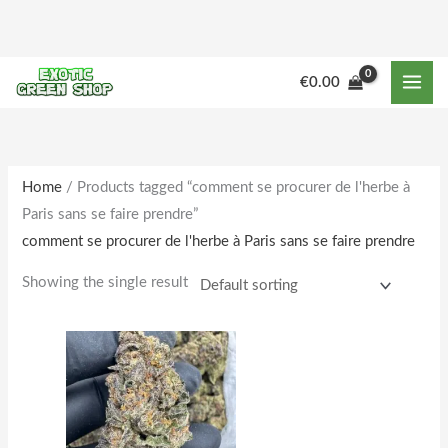
Skip
to
content
M
M
€
0.00
i
a
n
x
p
p
r
r
Home
/ Products tagged “comment se procurer de l'herbe à
Paris sans se faire prendre”
i
i
comment se procurer de l'herbe à Paris sans se faire prendre
c
c
e
e
Showing the single result
Price
This
range:
product
€180.00
through
has
€1,850.00
multiple