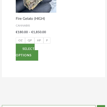
variants.
The
options
Fire Gelato (HIGH)
may
CANNABIS
be
€
180.00
–
€
1,850.00
chosen
on
OZ
QP
HP
P
the
SELECT
product
OPTIONS
page