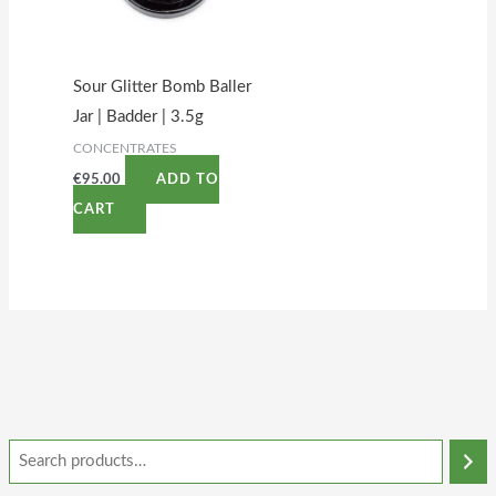
Sour Glitter Bomb Baller
Jar | Badder | 3.5g
CONCENTRATES
€
95.00
ADD TO
CART