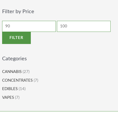
Filter by Price
FILTER
Categories
CANNABIS
(27)
CONCENTRATES
(7)
EDIBLES
(14)
VAPES
(7)