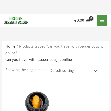
Skip
to
content
M
M
€
0.00
i
a
n
x
p
p
r
r
Home
/ Products tagged “can you travel with badder bought
online”
i
i
can you travel with badder bought online
c
c
e
e
Showing the single result