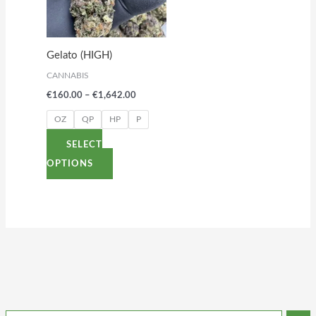
variants.
The
options
Gelato (HIGH)
may
CANNABIS
be
€
160.00
–
€
1,642.00
chosen
on
OZ
QP
HP
P
the
SELECT
product
OPTIONS
page