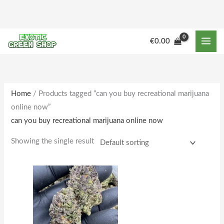
Skip
to
content
M
M
€
0.00
i
a
n
x
p
p
r
r
Home
/ Products tagged “can you buy recreational marijuana
online now”
i
i
can you buy recreational marijuana online now
c
c
e
e
Showing the single result
Price
This
range:
product
€160.00
through
has
€1,642.00
multiple