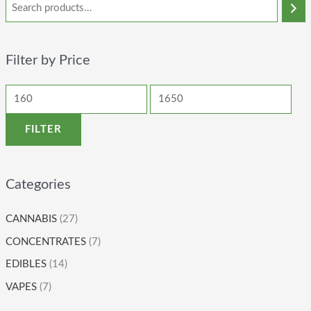
Filter by Price
FILTER
Categories
CANNABIS
(27)
CONCENTRATES
(7)
EDIBLES
(14)
VAPES
(7)