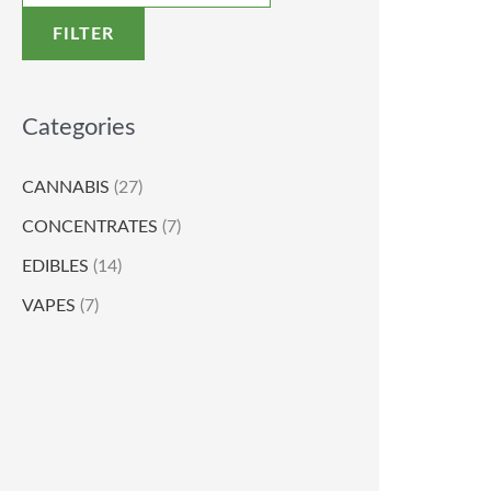
FILTER
Categories
CANNABIS
(27)
CONCENTRATES
(7)
EDIBLES
(14)
VAPES
(7)