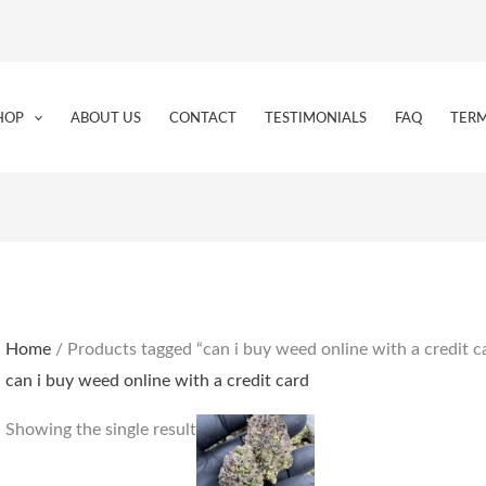
HOP
ABOUT US
CONTACT
TESTIMONIALS
FAQ
TERM
Home
/ Products tagged “can i buy weed online with a credit c
can i buy weed online with a credit card
Price
This
Showing the single result
range:
product
€160.00
through