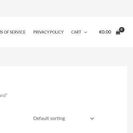
€
0.00
S OF SERVICE
PRIVACY POLICY
CART
ard”