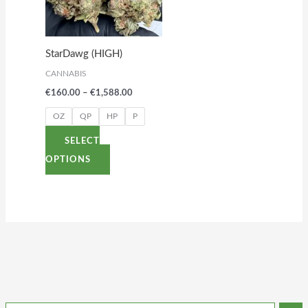
variants.
The
options
StarDawg (HIGH)
may
CANNABIS
be
€
160.00
–
€
1,588.00
chosen
on
OZ
QP
HP
P
the
SELECT
product
OPTIONS
page