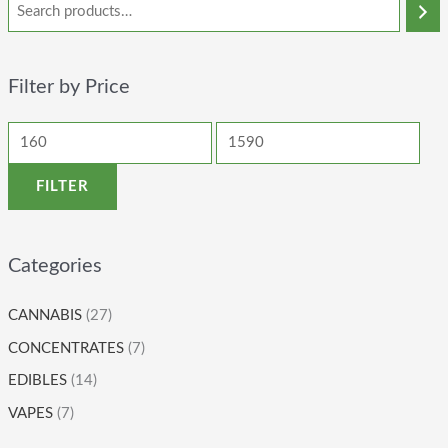
Filter by Price
FILTER
Categories
CANNABIS
(27)
CONCENTRATES
(7)
EDIBLES
(14)
VAPES
(7)