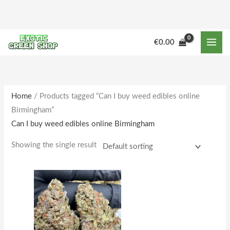
Skip
to
content
M
M
€
0.00
i
a
n
x
p
p
r
r
Home
/ Products tagged “Can I buy weed edibles online
Birmingham”
i
i
Can I buy weed edibles online Birmingham
c
c
e
e
Showing the single result
Price
This
range:
product
€160.00
through
has
€1,588.00
multiple