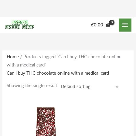
Skip
to
content
€
0.00
Home
/ Products tagged “Can I buy THC chocolate online
with a medical card”
Can I buy THC chocolate online with a medical card
Showing the single result