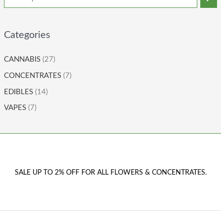
Categories
CANNABIS
(27)
CONCENTRATES
(7)
EDIBLES
(14)
VAPES
(7)
SALE UP TO 2% OFF FOR ALL FLOWERS & CONCENTRATES.