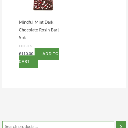
Mindful Mint Dark
Chocolate Rosin Bar |
5pk
EDIBLES
€
110.00
ADD TO
CART