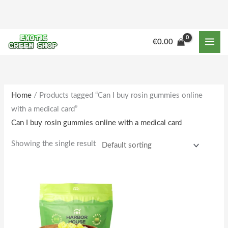
Skip
to
content
€
0.00
Home
/ Products tagged “Can I buy rosin gummies online
with a medical card”
Can I buy rosin gummies online with a medical card
Showing the single result