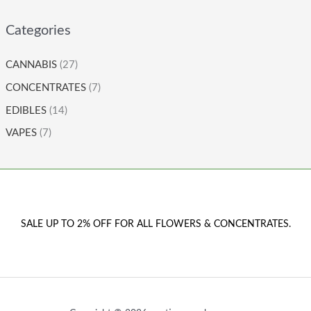
Categories
CANNABIS
(27)
CONCENTRATES
(7)
EDIBLES
(14)
VAPES
(7)
SALE UP TO 2% OFF FOR ALL FLOWERS & CONCENTRATES.