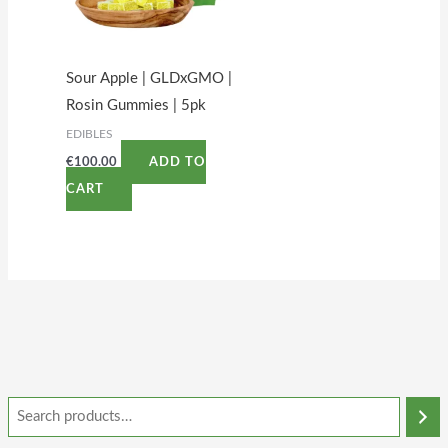
Sour Apple | GLDxGMO |
Rosin Gummies | 5pk
EDIBLES
€
100.00
ADD TO
CART