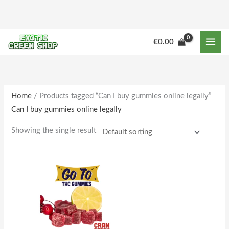
Skip
to
content
M
M
€
0.00
i
a
n
x
p
p
r
r
Home
/ Products tagged “Can I buy gummies online legally”
Can I buy gummies online legally
i
i
c
c
Showing the single result
e
e