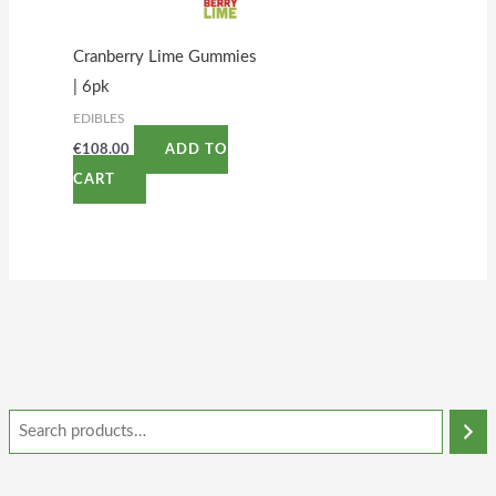
Cranberry Lime Gummies
| 6pk
EDIBLES
€
108.00
ADD TO
CART