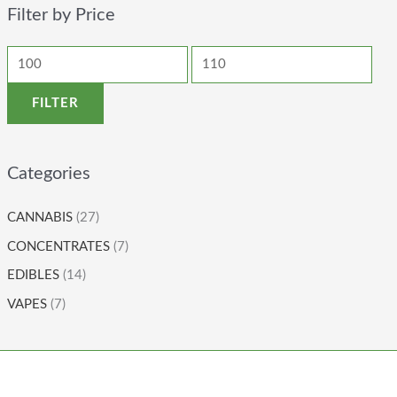
Filter by Price
FILTER
Categories
CANNABIS
(27)
CONCENTRATES
(7)
EDIBLES
(14)
VAPES
(7)