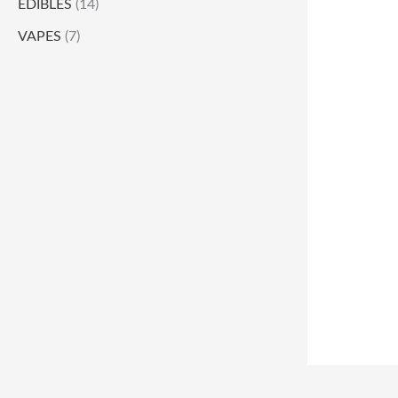
EDIBLES
(14)
VAPES
(7)