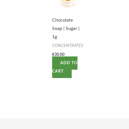
Chocolate
Soap | Sugar |
1g
CONCENTRATES
€
30.00
ADD TO
CART