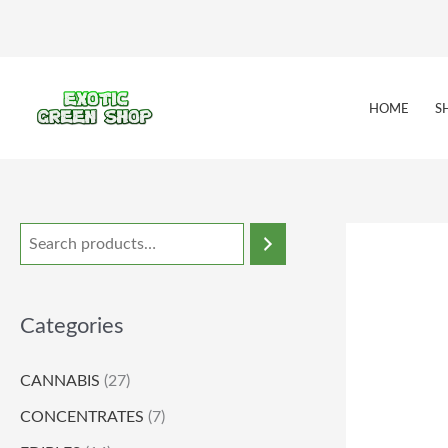
Skip
to
content
HOME
S
Categories
CANNABIS
(27)
CONCENTRATES
(7)