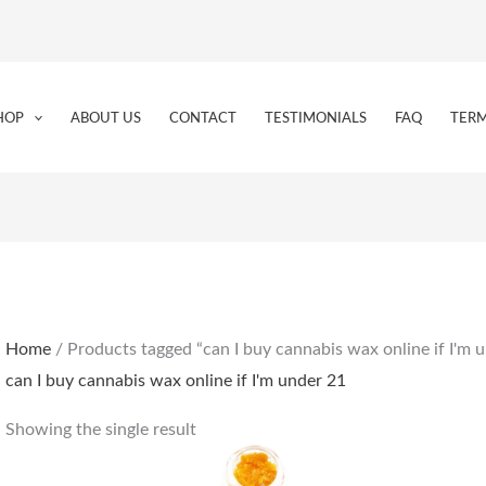
HOP
ABOUT US
CONTACT
TESTIMONIALS
FAQ
TERM
Home
/ Products tagged “can I buy cannabis wax online if I'm 
can I buy cannabis wax online if I'm under 21
Showing the single result