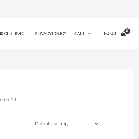
€
0.00
S OF SERVICE
PRIVACY POLICY
CART
under 21”