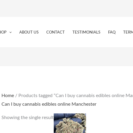
HOP
ABOUT US
CONTACT
TESTIMONIALS
FAQ
TERM
Home
/ Products tagged “Can I buy cannabis edibles online Ma
Can I buy cannabis edibles online Manchester
Price
This
Showing the single result
range:
product
€164.00
through