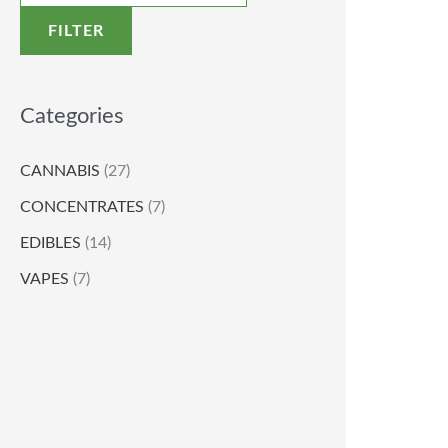
FILTER
Categories
CANNABIS
(27)
CONCENTRATES
(7)
EDIBLES
(14)
VAPES
(7)