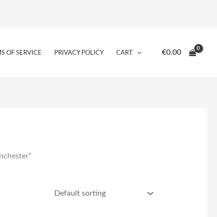
€
0.00
S OF SERVICE
PRIVACY POLICY
CART
nchester”