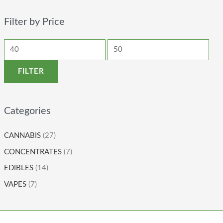
Filter by Price
FILTER
Categories
CANNABIS
(27)
CONCENTRATES
(7)
EDIBLES
(14)
VAPES
(7)