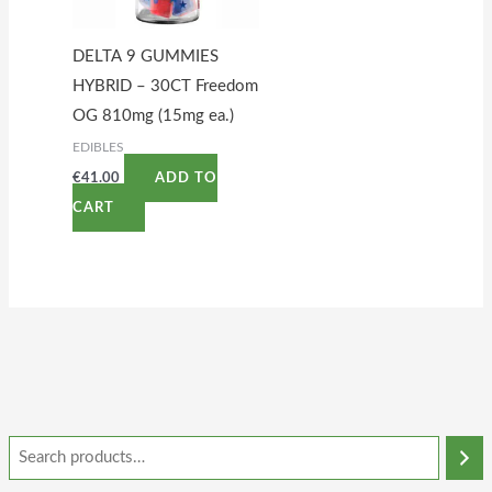
DELTA 9 GUMMIES
HYBRID – 30CT Freedom
OG 810mg (15mg ea.)
EDIBLES
€
41.00
ADD TO
CART