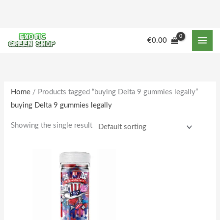
Skip
to
content
M
M
€
0.00
i
a
n
x
p
p
r
r
Home
/ Products tagged “buying Delta 9 gummies legally”
buying Delta 9 gummies legally
i
i
c
c
Showing the single result
e
e