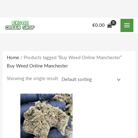
Skip
to
content
M
M
€
0.00
i
a
n
x
p
p
r
r
Home
/ Products tagged “Buy Weed Online Manchester”
Buy Weed Online Manchester
i
i
c
c
Showing the single result
e
e
Price
This
range:
product
€164.00
through
has
€1,600.00
multiple
variants.