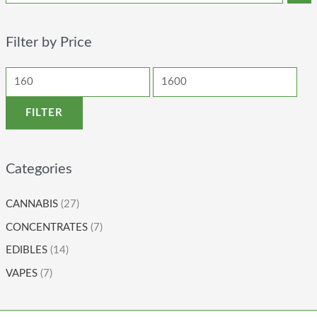
Filter by Price
FILTER
Categories
CANNABIS
(27)
CONCENTRATES
(7)
EDIBLES
(14)
VAPES
(7)