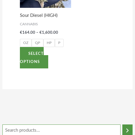
The
options
Sour Diesel (HIGH)
may
CANNABIS
be
€
164.00
–
€
1,600.00
chosen
on
OZ
QP
HP
P
the
SELECT
product
OPTIONS
page