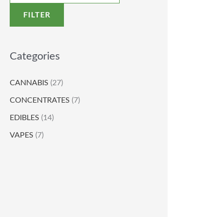
FILTER
Categories
CANNABIS
(27)
CONCENTRATES
(7)
EDIBLES
(14)
VAPES
(7)