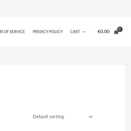
€
0.00
S OF SERVICE
PRIVACY POLICY
CART