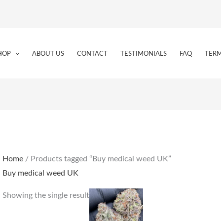
HOP
ABOUT US
CONTACT
TESTIMONIALS
FAQ
TERM
Home
/ Products tagged “Buy medical weed UK”
Buy medical weed UK
Price
This
Showing the single result
range:
product
€225.00
through