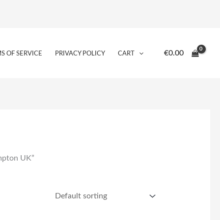
€
0.00
S OF SERVICE
PRIVACY POLICY
CART
ampton UK”