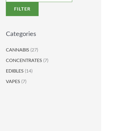
FILTER
Categories
CANNABIS
(27)
CONCENTRATES
(7)
EDIBLES
(14)
VAPES
(7)