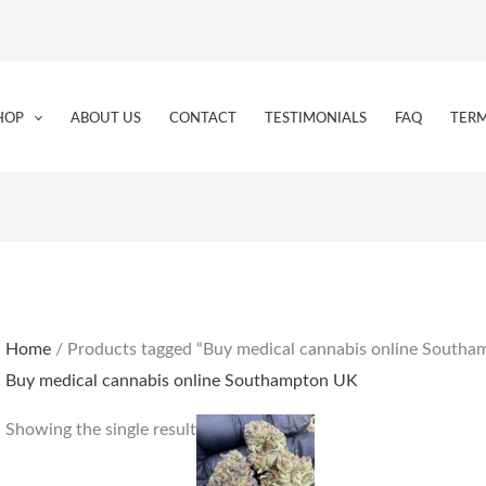
HOP
ABOUT US
CONTACT
TESTIMONIALS
FAQ
TERM
Home
/ Products tagged “Buy medical cannabis online South
Buy medical cannabis online Southampton UK
Price
This
Showing the single result
range:
product
€205.00
through