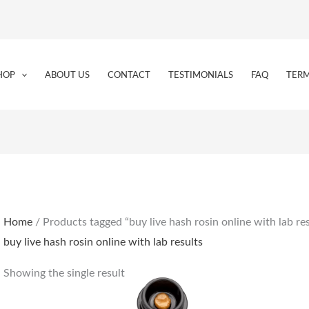
HOP
ABOUT US
CONTACT
TESTIMONIALS
FAQ
TERM
Home
/ Products tagged “buy live hash rosin online with lab res
buy live hash rosin online with lab results
Showing the single result