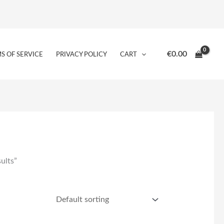
€
0.00
S OF SERVICE
PRIVACY POLICY
CART
ults”