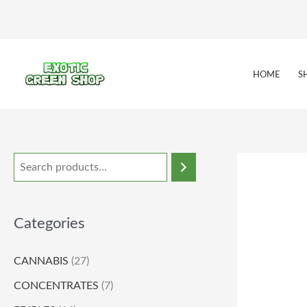
Skip
to
content
HOME
S
Categories
CANNABIS
(27)
CONCENTRATES
(7)