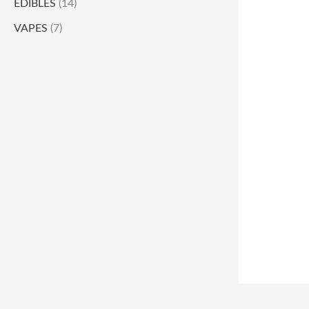
EDIBLES
(14)
VAPES
(7)