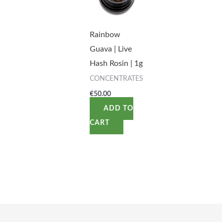
Rainbow
Guava | Live
Hash Rosin | 1g
CONCENTRATES
€
50.00
ADD TO
CART