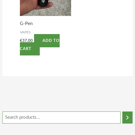
G-Pen
VAPES
€
37.00
ADD TO
CART