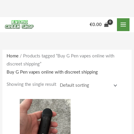
Skip
to
content
M
M
€
0.00
i
a
n
x
p
p
r
r
Home
/ Products tagged “Buy G Pen vapes online with
discreet shipping”
i
i
Buy G Pen vapes online with discreet shipping
c
c
e
e
Showing the single result