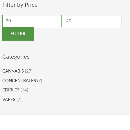
Filter by Price
FILTER
Categories
CANNABIS
(27)
CONCENTRATES
(7)
EDIBLES
(14)
VAPES
(7)