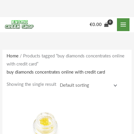
Skip
to
content
M
M
€
0.00
i
a
n
x
p
p
r
r
Home
/ Products tagged “buy diamonds concentrates online
with credit card”
i
i
buy diamonds concentrates online with credit card
c
c
e
e
Showing the single result