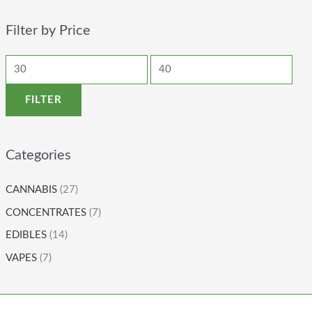
Filter by Price
FILTER
Categories
CANNABIS
(27)
CONCENTRATES
(7)
EDIBLES
(14)
VAPES
(7)