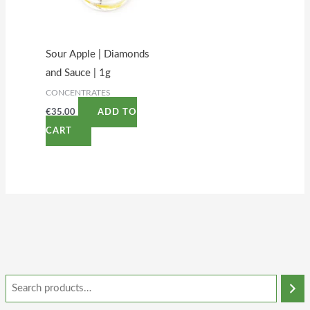
Sour Apple | Diamonds
and Sauce | 1g
CONCENTRATES
€
35.00
ADD TO
CART