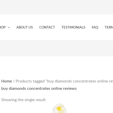
HOP
ABOUT US
CONTACT
TESTIMONIALS
FAQ
TERM
Home
/ Products tagged “buy diamonds concentrates online re
buy diamonds concentrates online reviews
Showing the single result