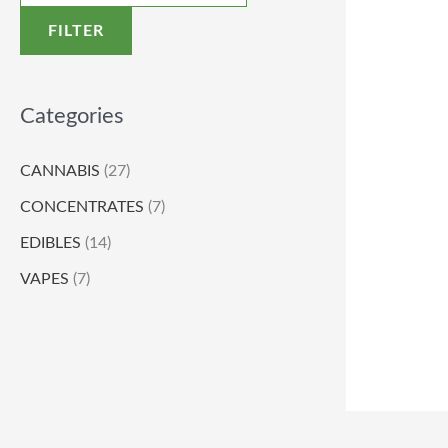
FILTER
Categories
CANNABIS
(27)
CONCENTRATES
(7)
EDIBLES
(14)
VAPES
(7)