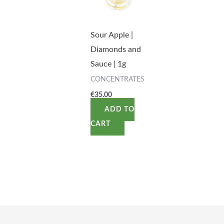
Sour Apple |
Diamonds and
Sauce | 1g
CONCENTRATES
€
35.00
ADD TO
CART