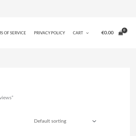
€
0.00
S OF SERVICE
PRIVACY POLICY
CART
views”