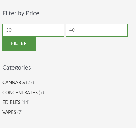
Filter by Price
FILTER
Categories
CANNABIS
(27)
CONCENTRATES
(7)
EDIBLES
(14)
VAPES
(7)