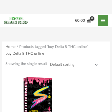
Skip
to
content
M
M
€
0.00
i
a
n
x
p
p
r
r
Home
/ Products tagged “buy Delta 8 THC online”
buy Delta 8 THC online
i
i
c
c
Showing the single result
e
e