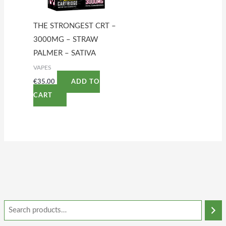
THE STRONGEST CRT –
3000MG – STRAW
PALMER – SATIVA
VAPES
€
35.00
ADD TO
CART