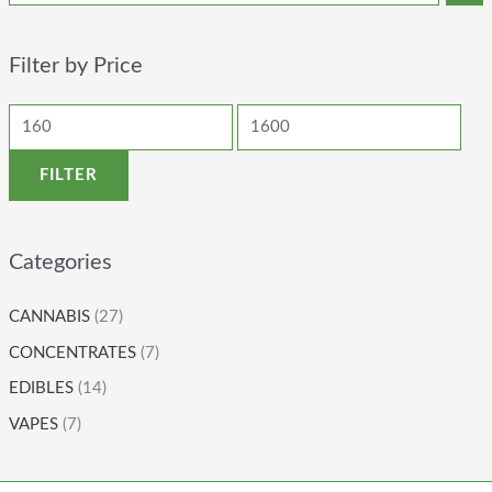
Filter by Price
FILTER
Categories
CANNABIS
(27)
CONCENTRATES
(7)
EDIBLES
(14)
VAPES
(7)