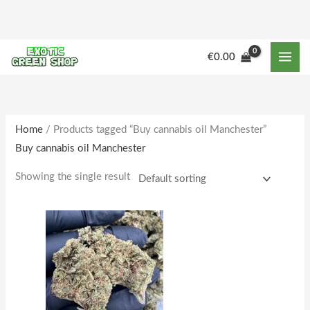
Skip
to
content
M
M
€
0.00
i
a
n
x
p
p
r
r
Home
/ Products tagged “Buy cannabis oil Manchester”
Buy cannabis oil Manchester
i
i
c
c
Showing the single result
e
e
Price
This
range:
product
€164.00
through
has
€1,600.00
multiple
variants.