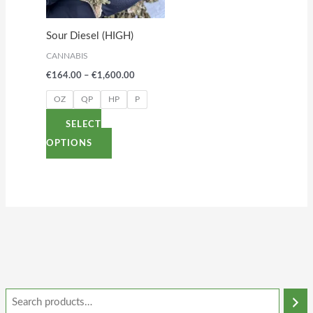
The
options
Sour Diesel (HIGH)
may
CANNABIS
be
€
164.00
–
€
1,600.00
chosen
on
OZ
QP
HP
P
the
SELECT
product
OPTIONS
page